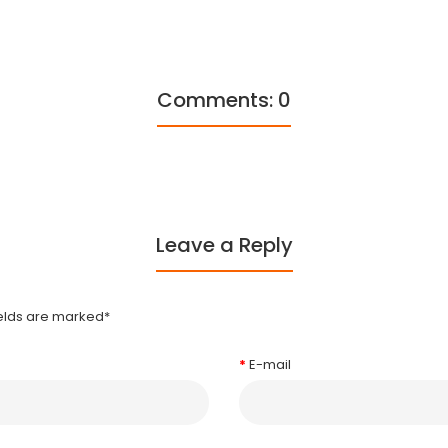
Comments: 0
Leave a Reply
ields are marked
*
E-mail