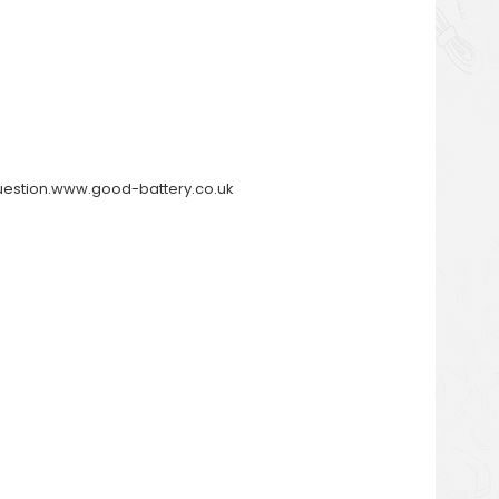
y question.www.good-battery.co.uk