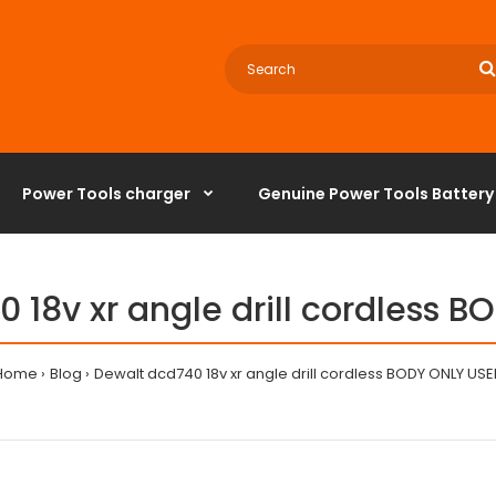
Power Tools charger
‌Genuine Power Tools Battery
 18v xr angle drill cordless 
Home
Blog
Dewalt dcd740 18v xr angle drill cordless BODY ONLY USE