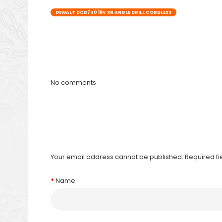
DEWALT DCD740 18V XR ANGLE DRILL CORDLESS
No comments
Your email address cannot be published. Required f
Name