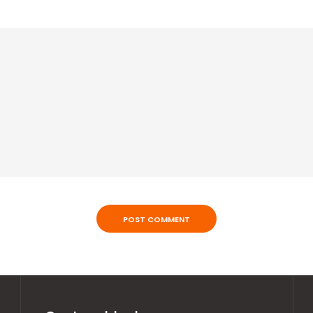
POST COMMENT