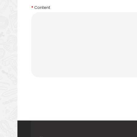
Content