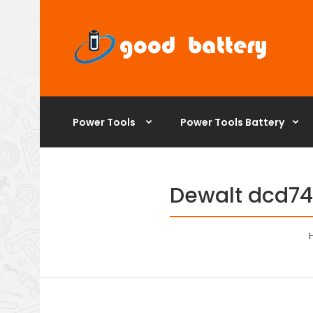
Power Tools
Power Tools Battery
Dewalt dcd740