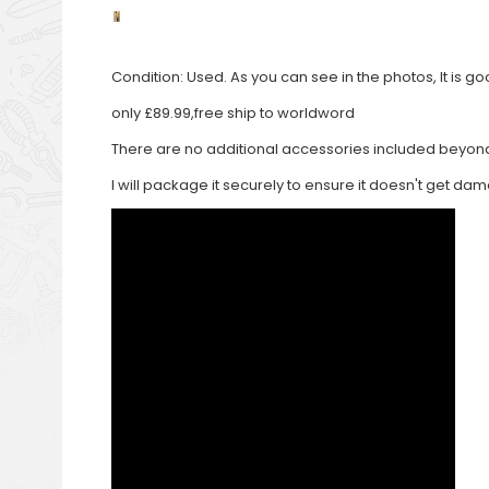
Condition: Used. As you can see in the photos, It is 
only £89.99,free ship to worldword
There are no additional accessories included beyond 
I will package it securely to ensure it doesn't get d