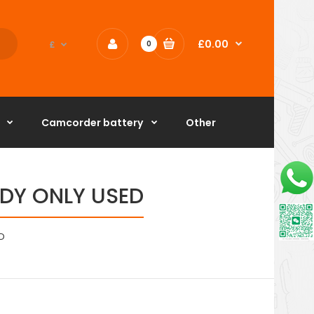
£0.00
£
0
Camcorder battery
Other
BODY ONLY USED
D