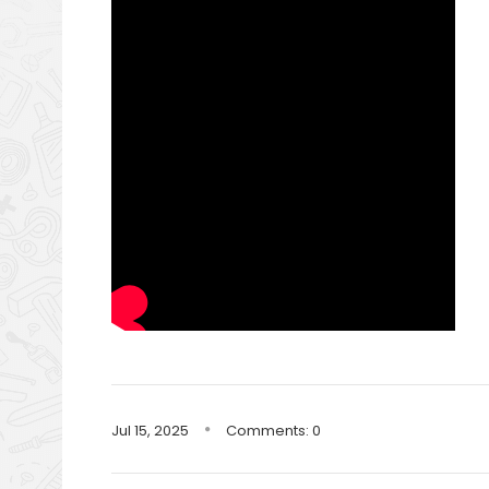
Jul
15,
2025
Comments: 0