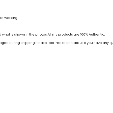
good working
what is shown in the photos.All my products are 100% Authentic.
amaged during shipping.Please feel free to contact us if you have an