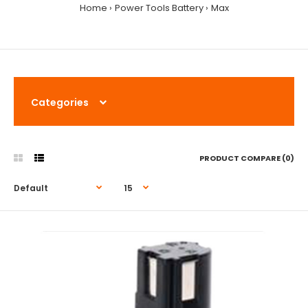
Home
Power Tools Battery
Max
Categories
PRODUCT COMPARE (0)