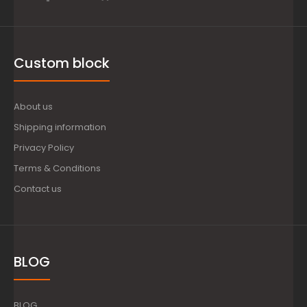
Custom block
About us
Shipping information
Privacy Policy
Terms & Conditions
Contact us
BLOG
BLOG