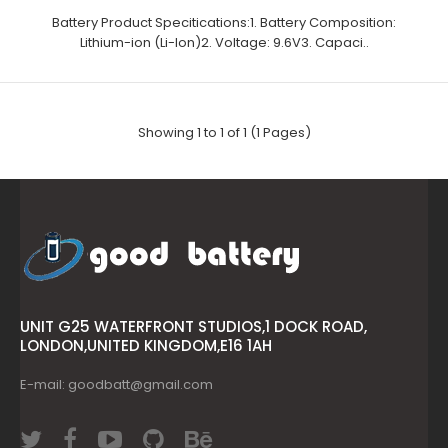
Battery Product Specitications:1. Battery Composition:
Lithium-ion (Li-Ion)2. Voltage: 9.6V3. Capaci..
Showing 1 to 1 of 1 (1 Pages)
UNIT G25 WATERFRONT STUDIOS,1 DOCK ROAD,
LONDON,UNITED KINGDOM,E16 1AH
E-mail: goodbatt@gmail.com