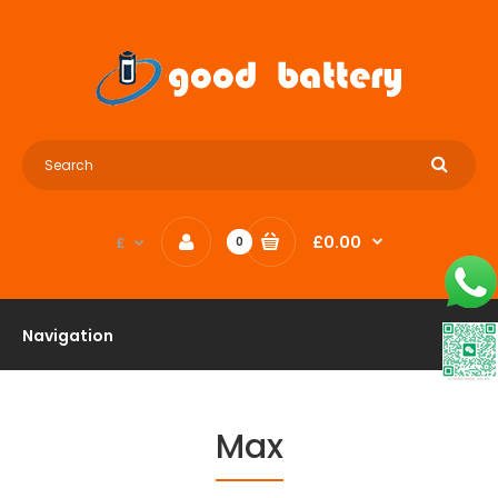
£0.00
£
0
Navigation
Max