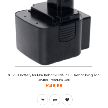
9.6V 3A Battery for Max Rebar RB395 RB515 Rebar Tying Tool
JP409 Premium Cell
£49.99