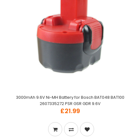
3000mAh 9.6V Ni-MH Battery for Bosch BAT048 BAT100
2607335272 PSR GSR GDR 9.6V
£21.99