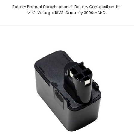
Battery Product Specitications:1. Battery Composition: Ni-
MH2. Voltage: 18V3. Capacity:3000mAhC..