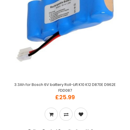
3.3Ah for Bosch 6V battery Roll-Lift K10 K12 D870E D962E
FDD087
£25.99