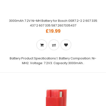
3000mAh 7.2V Ni-MH Battery for Bosch GSR7.2-2 2 607 335
437 2 607 335 587 2607335437
£19.99
Battery Product Specitications:1. Battery Composition: Ni-
MH2. Voltage: 7.2V3. Capacity:3000mAh..