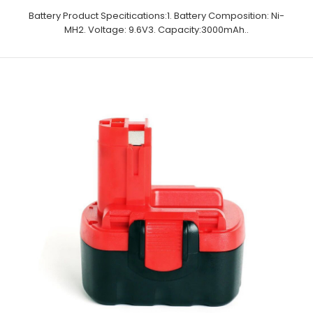
Battery Product Specitications:1. Battery Composition: Ni-
MH2. Voltage: 9.6V3. Capacity:3000mAh..