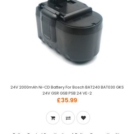
24V 2000mAh Ni-CD Battery For Bosch BAT240 BAT030 GKS
24V GSR GSB PSB 24 VE-2
£35.99