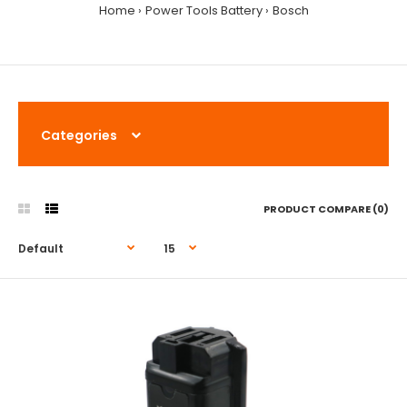
Home
Power Tools Battery
Bosch
Categories
PRODUCT COMPARE (0)