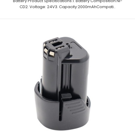
Battery Product Specitications:1. Battery Composition:Ni-
CD2. Voltage: 24V3. Capacity:2000mAhCompati..