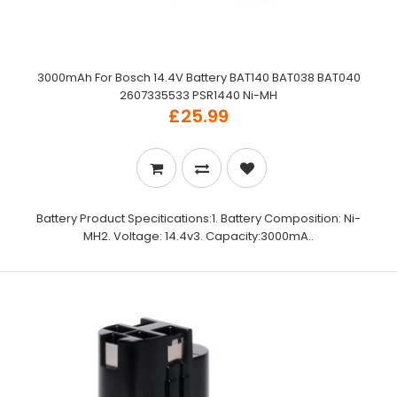
3000mAh For Bosch 14.4V Battery BAT140 BAT038 BAT040
2607335533 PSR1440 Ni-MH
£25.99
Battery Product Specitications:1. Battery Composition: Ni-
MH2. Voltage: 14.4v3. Capacity:3000mA..