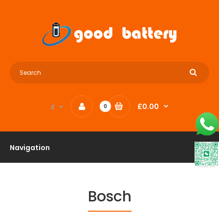
£0.00
£
0
Navigation
Bosch