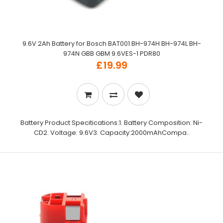
9.6V 2Ah Battery for Bosch BAT001 BH-974H BH-974L BH-
974N GBB GBM 9.6VES-1 PDR80
£19.99
Battery Product Specitications:1. Battery Composition: Ni-
CD2. Voltage: 9.6V3. Capacity:2000mAhCompa..