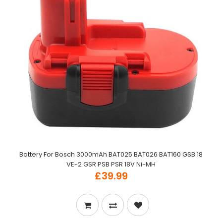
Battery For Bosch 3000mAh BAT025 BAT026 BAT160 GSB 18
VE-2 GSR PSB PSR 18V Ni-MH
£39.99