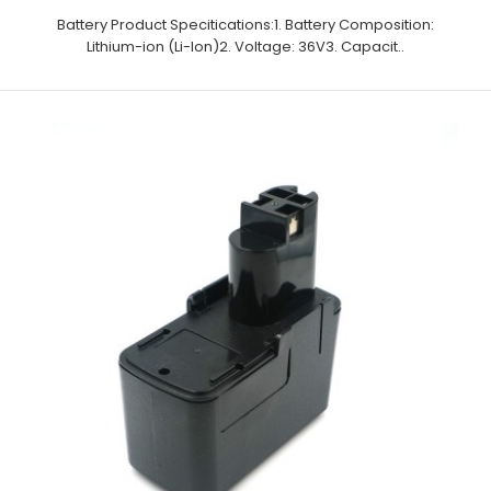
Battery Product Specitications:1. Battery Composition:
Lithium-ion (Li-Ion)2. Voltage: 36V3. Capacit..