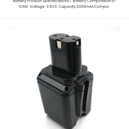
Battery Product Specitications:1. Battery Composition:Li-
ION2. Voltage: 3.6V3. Capacity:2000mAhCompa..