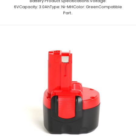
Battery Product Specitications:Voltage:
6VCapacity: 3.0AhType: Ni-MHColor: GreenCompatible
Part..