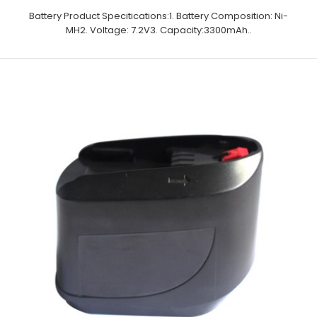
Battery Product Specitications:1. Battery Composition: Ni-
MH2. Voltage: 7.2V3. Capacity:3300mAh..