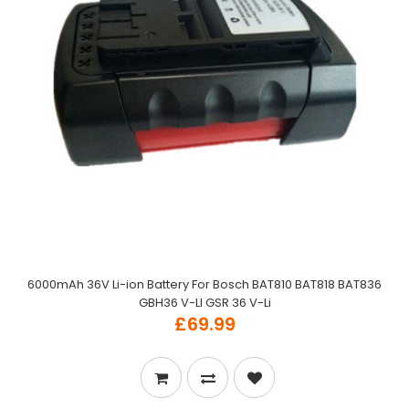
6000mAh 36V Li-ion Battery For Bosch BAT810 BAT818 BAT836
GBH36 V-LI GSR 36 V-Li
£69.99