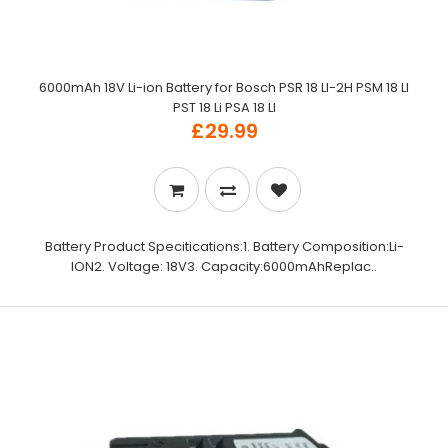
6000mAh 18V Li-ion Battery for Bosch PSR 18 LI-2H PSM 18 LI
PST 18 Li PSA 18 LI
£29.99
Battery Product Specitications:1. Battery Composition:Li-
ION2. Voltage: 18V3. Capacity:6000mAhReplac..