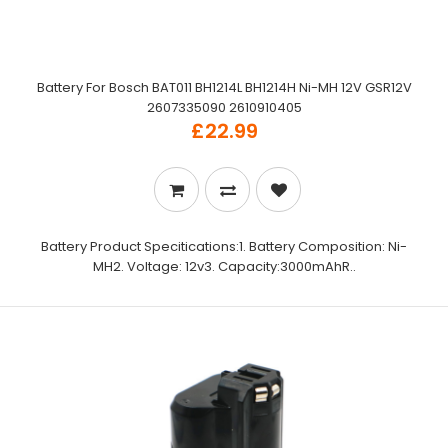
Battery For Bosch BAT011 BH1214L BH1214H Ni-MH 12V GSR12V
2607335090 2610910405
£22.99
Battery Product Specitications:1. Battery Composition: Ni-
MH2. Voltage: 12v3. Capacity:3000mAhR..