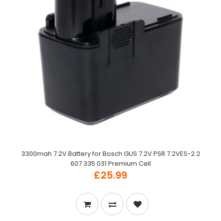
3300mah 7.2V Battery for Bosch GUS 7.2V PSR 7.2VES-2 2
607 335 031 Premium Cell
£25.99