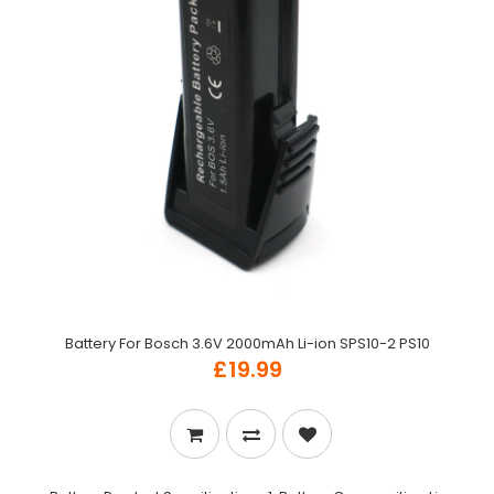
Battery For Bosch 3.6V 2000mAh Li-ion SPS10-2 PS10
£19.99