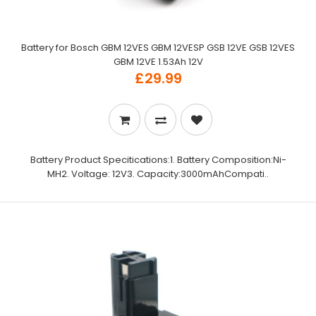
Battery for Bosch GBM 12VES GBM 12VESP GSB 12VE GSB 12VES
GBM 12VE 1.53Ah 12V
£29.99
Battery Product Specitications:1. Battery Composition:Ni-
MH2. Voltage: 12V3. Capacity:3000mAhCompati..