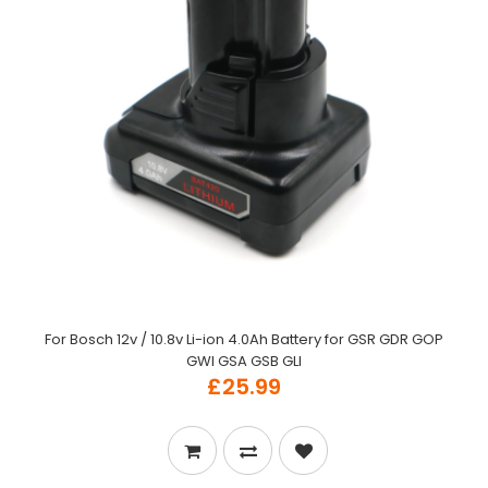
For Bosch 12v / 10.8v Li-ion 4.0Ah Battery for GSR GDR GOP
GWI GSA GSB GLI
£25.99