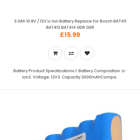
3.0Ah 10.8V / 12V Li-Ion Battery Replace For Bosch BAT411
BAT412 BAT414 GDR GSR
£15.99
Battery Product Specitications:1. Battery Composition: Li-
ion2. Voltage: 12V3. Capacity:3000mAhCompa..