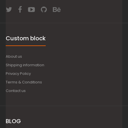
Custom block
About us
Shipping information
Privacy Policy
Terms & Conditions
Contact us
BLOG