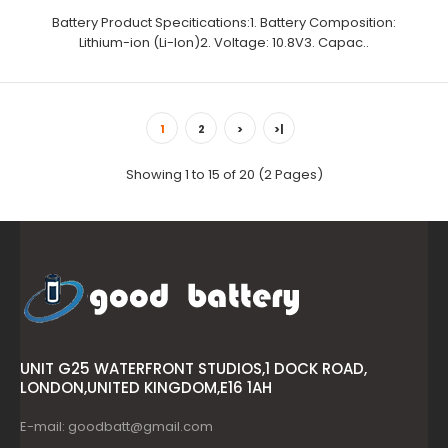
Battery Product Specitications:1. Battery Composition:
Lithium-ion (Li-Ion)2. Voltage: 10.8V3. Capac..
1
2
>
>|
Showing 1 to 15 of 20 (2 Pages)
UNIT G25 WATERFRONT STUDIOS,1 DOCK ROAD,
LONDON,UNITED KINGDOM,E16 1AH
E-mail: goodbatt@gmail.com