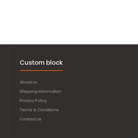
Custom block
About us
,
Shipping information
Privacy Policy
Terms & Conditions
Contact us