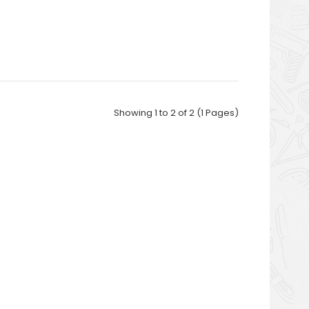
Showing 1 to 2 of 2 (1 Pages)