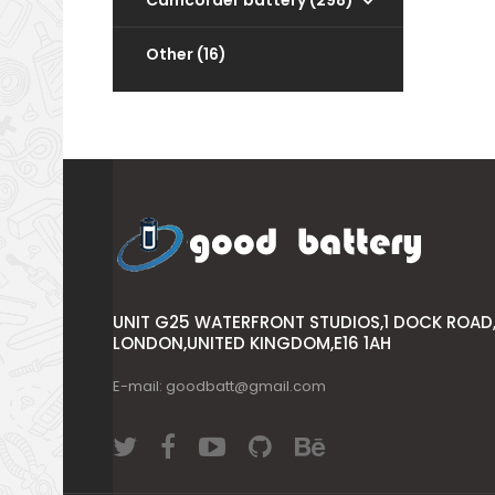
Camcorder battery (298)
Other (16)
UNIT G25 WATERFRONT STUDIOS,1 DOCK ROAD
LONDON,UNITED KINGDOM,E16 1AH
E-mail: goodbatt@gmail.com