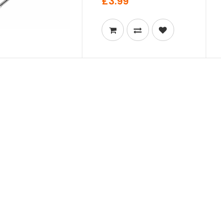
£3.99