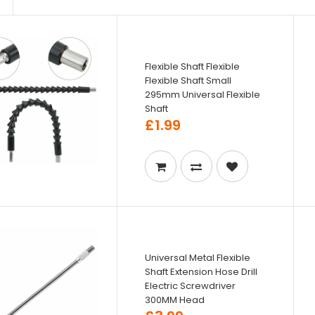
Flexible Shaft Flexible
Flexible Shaft Small
295mm Universal Flexible
Shaft
£1.99
Universal Metal Flexible
Shaft Extension Hose Drill
Electric Screwdriver
300MM Head