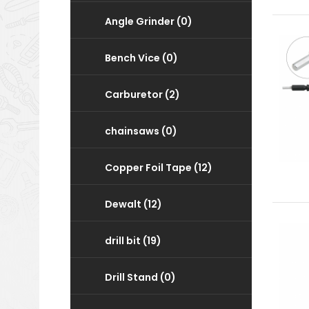
Angle Grinder (0)
Bench Vice (0)
Carburetor (2)
chainsaws (0)
Copper Foil Tape (12)
Dewalt (12)
drill bit (19)
Drill Stand (0)