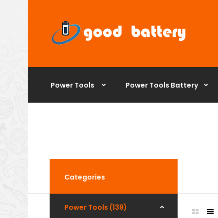
Power Tools
Power Tools Battery
Categories
Power Tools (139)