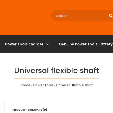
Power Tools charger
‌Genuine Power Tools Battery
Universal flexible shaft
Home
Power Tools
Universal flexible shaft
PRODUCT COMPARE (0)