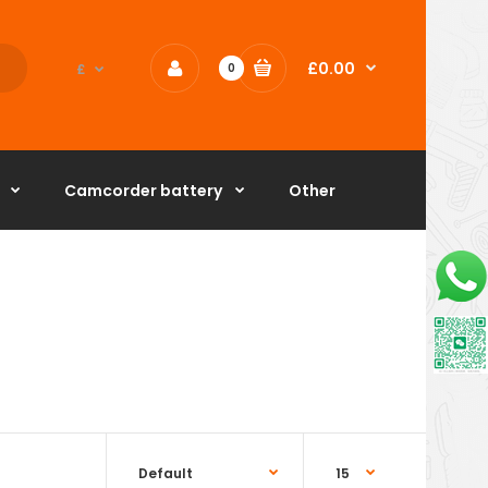
£0.00
£
0
Camcorder battery
Other