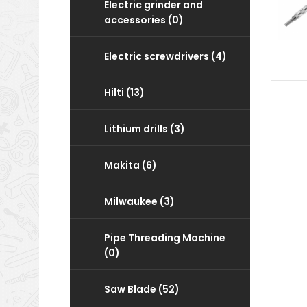
Electric grinder and
accessories (0)
Electric screwdrivers (4)
Hilti (13)
Lithium drills (3)
Makita (6)
Milwaukee (3)
Pipe Threading Machine
(0)
Saw Blade (52)