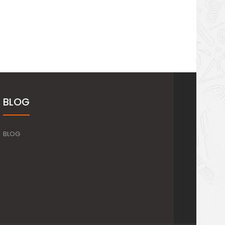
BLOG
BLOG