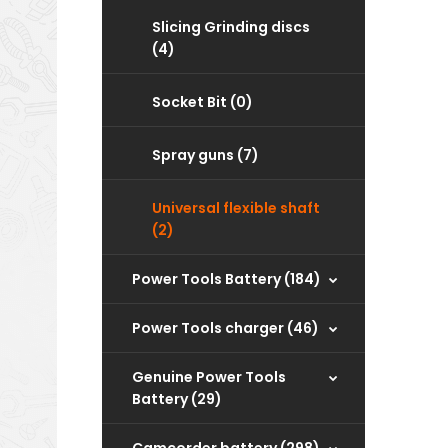
Slicing Grinding discs
(4)
Socket Bit (0)
Spray guns (7)
Universal flexible shaft
(2)
Power Tools Battery (184)
Power Tools charger (46)
‌Genuine Power Tools
Battery (29)