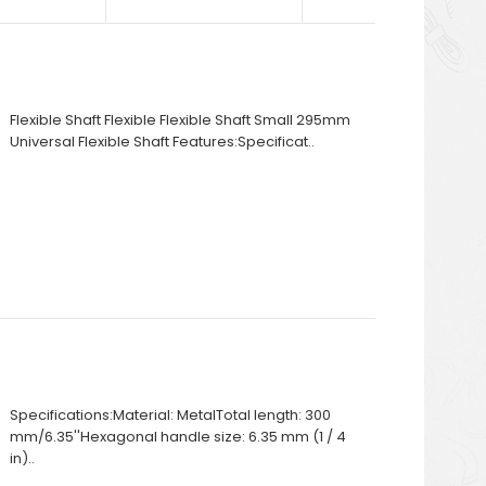
Flexible Shaft Flexible Flexible Shaft Small 295mm
Universal Flexible Shaft Features:Specificat..
Specifications:Material: MetalTotal length: 300
mm/6.35''Hexagonal handle size: 6.35 mm (1 / 4
in)..