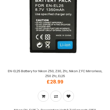
EN-EL25 Battery for Nikon Z50, Z30, Zfc, Nikon Z FC Mirrorless,
Z50 Zfc, EL25
£28.99