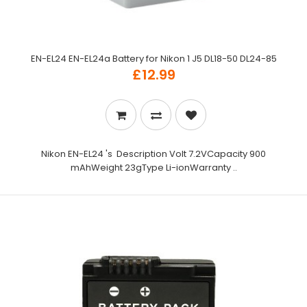
EN-EL24 EN-EL24a Battery for Nikon 1 J5 DL18-50 DL24-85
£12.99
Nikon EN-EL24 's Description Volt 7.2VCapacity 900
mAhWeight 23gType Li-ionWarranty ..