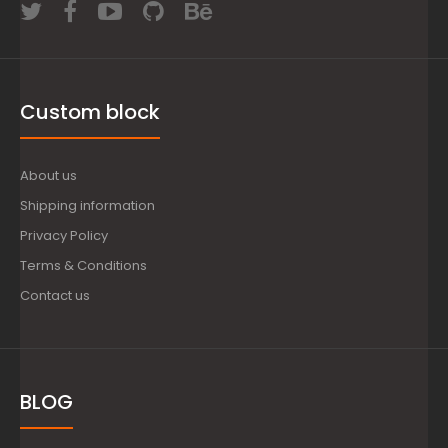
Custom block
About us
Shipping information
Privacy Policy
Terms & Conditions
Contact us
BLOG