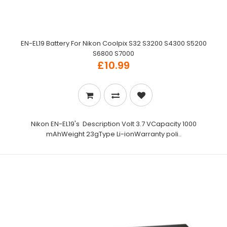
EN-EL19 Battery For Nikon Coolpix S32 S3200 S4300 S5200
S6800 S7000
£10.99
Nikon EN-EL19's Description Volt 3.7 VCapacity 1000
mAhWeight 23gType Li-ionWarranty poli..