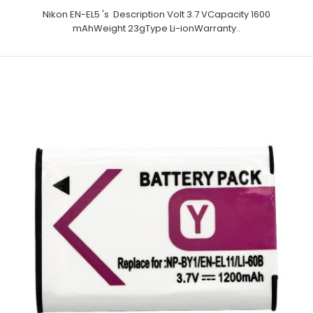
Nikon EN-EL5 's Description Volt 3.7 VCapacity 1600
mAhWeight 23gType Li-ionWarranty..