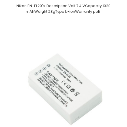
Nikon EN-EL20's Description Volt 7.4 VCapacity 1020
mAhWeight 23gType Li-ionWarranty poli..