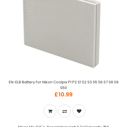
EN-EL8 Battery For Nikon Coolpix P1 P2 S1 S2 S3 S5 S6 S7 S8 S9
S50
£10.99