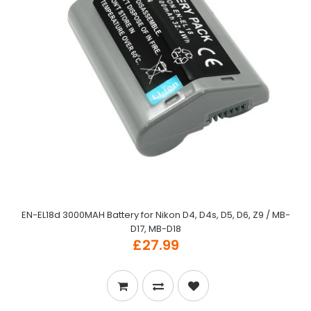
EN-EL18d 3000MAH Battery for Nikon D4, D4s, D5, D6, Z9 / MB-
D17, MB-D18
£27.99