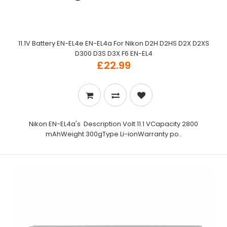
11.1V Battery EN-EL4e EN-EL4a For Nikon D2H D2HS D2X D2XS
D300 D3S D3X F6 EN-EL4
£22.99
Nikon EN-EL4a's Description Volt 11.1 VCapacity 2800
mAhWeight 300gType Li-ionWarranty po..