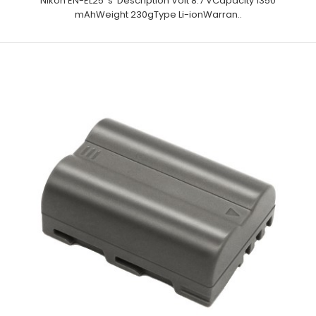
Nikon EN-EL25 's Description Volt 8.7 VCapacity 1350
mAhWeight 230gType Li-ionWarran..