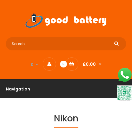
£0.00
£
0
Navigation
Nikon