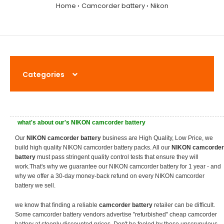
Home
Camcorder battery
Nikon
Categories
what's about our's NIKON camcorder battery
Our
NIKON camcorder battery
business are High Quality, Low Price, we
build high quality NIKON camcorder battery packs. All our
NIKON camcorder
battery
must pass stringent quality control tests that ensure they will
work.That's why we guarantee our NIKON camcorder battery for 1 year - and
why we offer a 30-day money-back refund on every NIKON camcorder
battery we sell.
we know that finding a reliable
camcorder battery
retailer can be difficult.
Some camcorder battery vendors advertise "refurbished" cheap camcorder