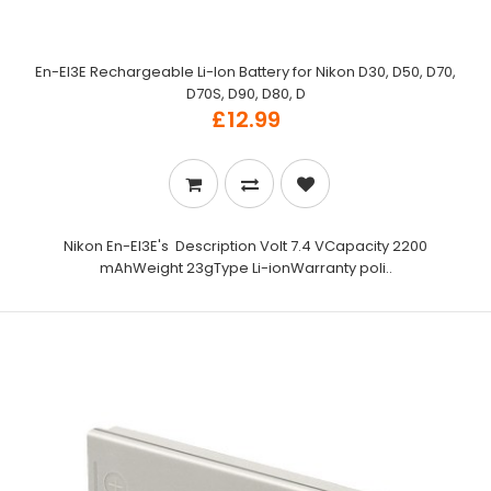
En-El3E Rechargeable Li-Ion Battery for Nikon D30, D50, D70,
D70S, D90, D80, D
£12.99
Nikon En-El3E's Description Volt 7.4 VCapacity 2200
mAhWeight 23gType Li-ionWarranty poli..