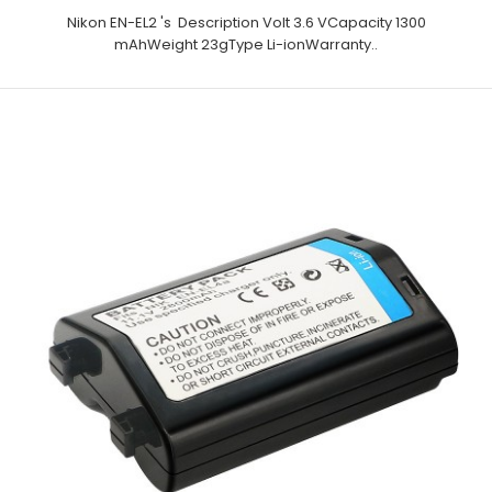
Nikon EN-EL2 's Description Volt 3.6 VCapacity 1300
mAhWeight 23gType Li-ionWarranty..