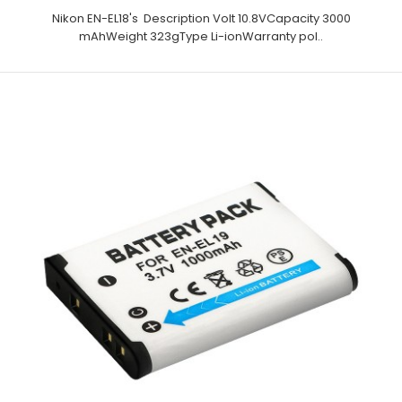
Nikon EN-EL18's Description Volt 10.8VCapacity 3000
mAhWeight 323gType Li-ionWarranty pol..