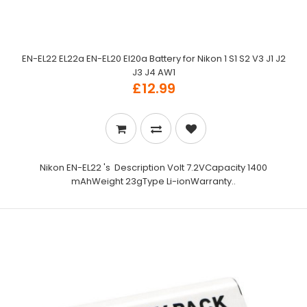
EN-EL22 EL22a EN-EL20 El20a Battery for Nikon 1 S1 S2 V3 J1 J2
J3 J4 AW1
£12.99
Nikon EN-EL22 's Description Volt 7.2VCapacity 1400
mAhWeight 23gType Li-ionWarranty..