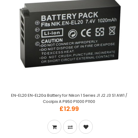
EN-EL20 EN-EL20a Battery for Nikon 1 Series J1 J2 J3 S1 AW1 /
Coolpix A P950 P1000 P1100
£12.99