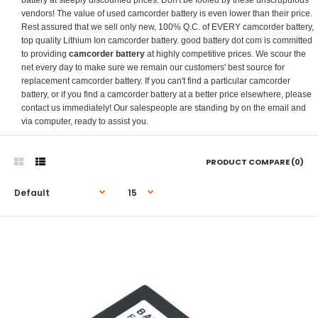
battery at steeply discounted prices. Don't be fooled by these unscrupulous
vendors! The value of used camcorder battery is even lower than their price.
Rest assured that we sell only new, 100% Q.C. of EVERY camcorder battery,
top quality Lithium Ion camcorder battery. good battery dot com is committed
to providing
camcorder battery
at highly competitive prices. We scour the
net every day to make sure we remain our customers' best source for
replacement camcorder battery. If you can't find a particular camcorder
battery, or if you find a camcorder battery at a better price elsewhere, please
contact us immediately! Our salespeople are standing by on the email and
via computer, ready to assist you.
PRODUCT COMPARE (0)