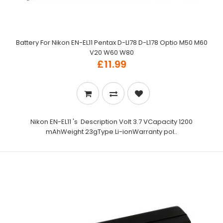
Battery For Nikon EN-EL11 Pentax D-LI78 D-L178 Optio M50 M60
V20 W60 W80
£11.99
Nikon EN-EL11 's Description Volt 3.7 VCapacity 1200
mAhWeight 23gType Li-ionWarranty pol..