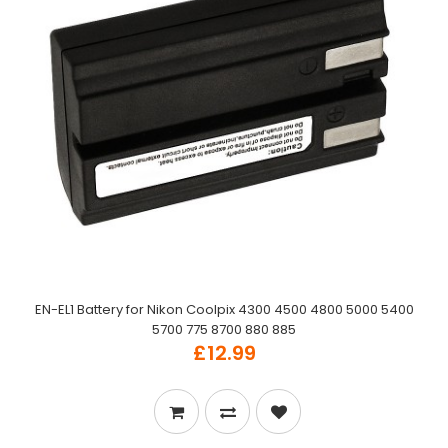
EN-EL1 Battery for Nikon Coolpix 4300 4500 4800 5000 5400
5700 775 8700 880 885
£12.99