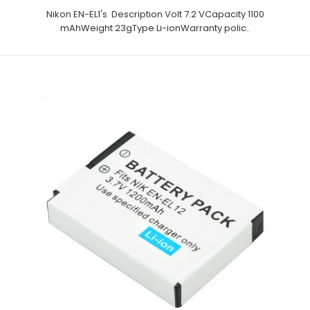
Nikon EN-EL1's Description Volt 7.2 VCapacity 1100
mAhWeight 23gType Li-ionWarranty polic..