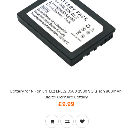
Battery for Nikon EN-EL2 ENEL2 3500 2500 SQ Li-ion 800mAh
Digital Camera Battery
£9.99