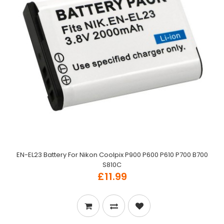
EN-EL23 Battery For Nikon Coolpix P900 P600 P610 P700 B700
S810C
£11.99