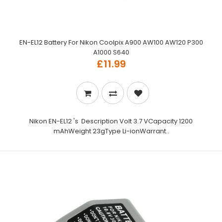
EN-EL12 Battery For Nikon Coolpix A900 AW100 AW120 P300
A1000 S640
£11.99
Nikon EN-EL12 's Description Volt 3.7 VCapacity 1200
mAhWeight 23gType Li-ionWarrant..