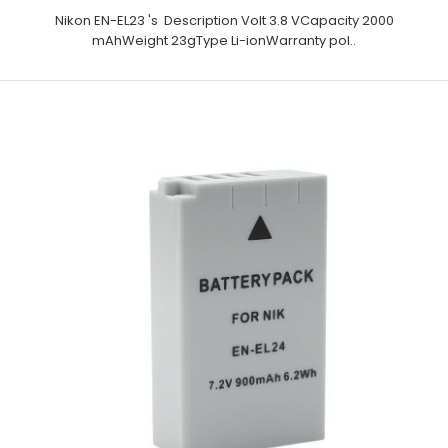
Nikon EN-EL23 's Description Volt 3.8 VCapacity 2000
mAhWeight 23gType Li-ionWarranty pol..