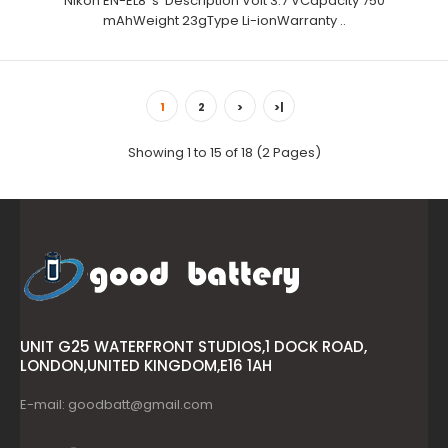
Nikon EN-EL8 's Description Volt 3.7 VCapacity 750
mAhWeight 23gType Li-ionWarranty ..
1
2
>
>|
Showing 1 to 15 of 18 (2 Pages)
UNIT G25 WATERFRONT STUDIOS,1 DOCK ROAD,
LONDON,UNITED KINGDOM,E16 1AH
E-mail: goodbatt@gmail.com