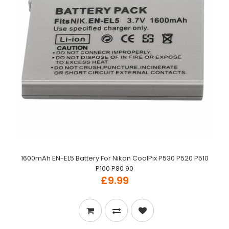
1600mAh EN-EL5 Battery For Nikon CoolPix P530 P520 P510
P100 P80 90
£9.99