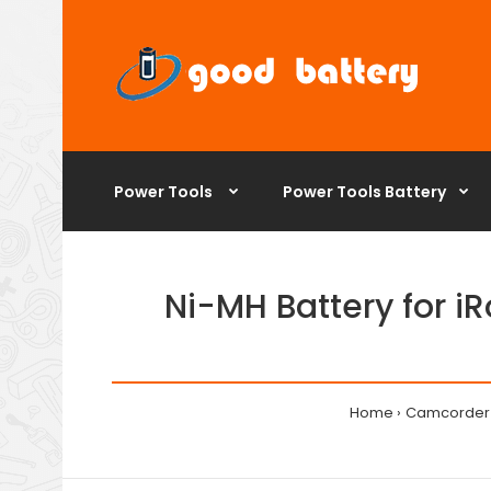
Power Tools
Power Tools Battery
Ni-MH Battery for 
Home
Camcorder 