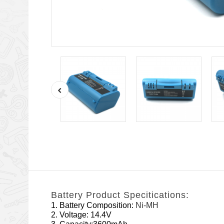
Battery Product Specitications:
1. Battery Composition:
Ni-MH
2. Voltage: 14.4V