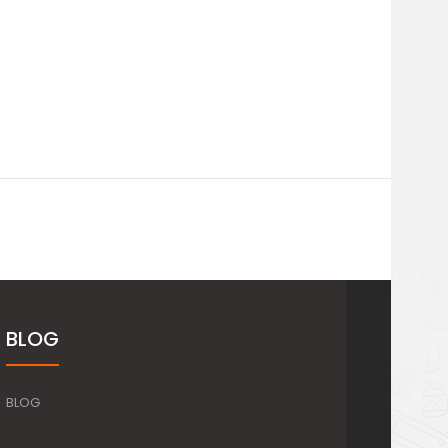
BLOG
BLOG