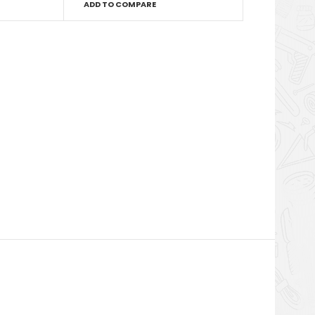
ADD TO COMPARE