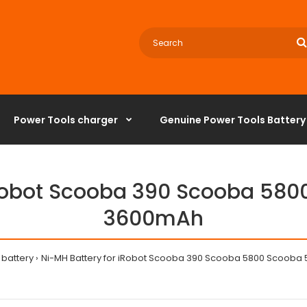
Power Tools charger
‌Genuine Power Tools Battery
iRobot Scooba 390 Scooba 580
3600mAh
battery
Ni-MH Battery for iRobot Scooba 390 Scooba 5800 Scooba