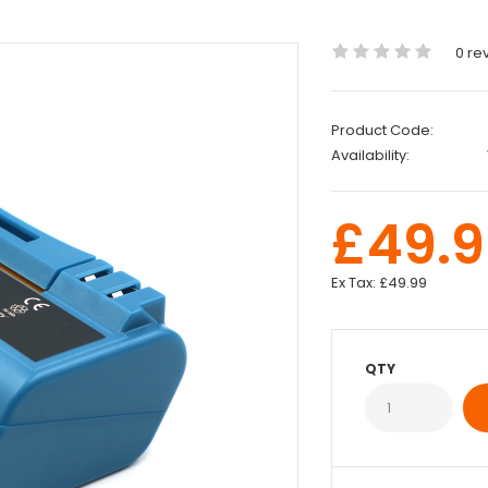
0 re
Product Code:
Availability:
£49.9
Ex Tax:
£49.99
QTY