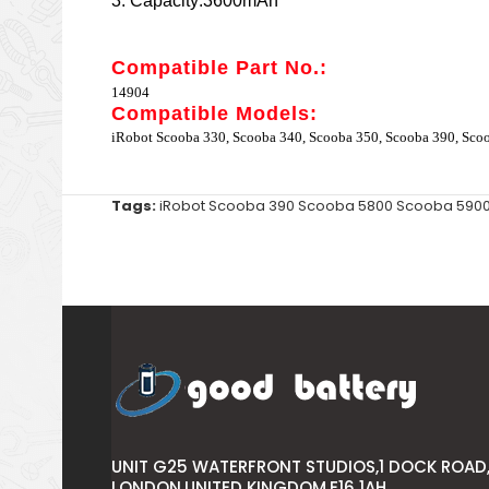
3. Capacity:3600mAh
Compatible Part No.:
14904
Compatible Models:
iRobot Scooba 330, Scooba 340, Scooba 350, Scooba 390, Sco
Tags:
iRobot Scooba 390 Scooba 5800 Scooba 590
UNIT G25 WATERFRONT STUDIOS,1 DOCK ROAD
LONDON,UNITED KINGDOM,E16 1AH