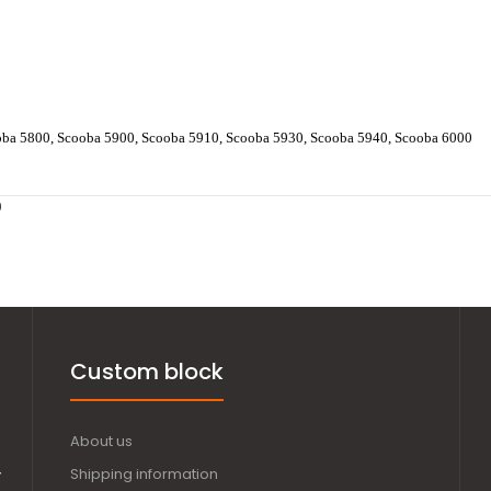
oba 5800, Scooba 5900, Scooba 5910, Scooba 5930, Scooba 5940, Scooba 6000
0
Custom block
About us
,
Shipping information