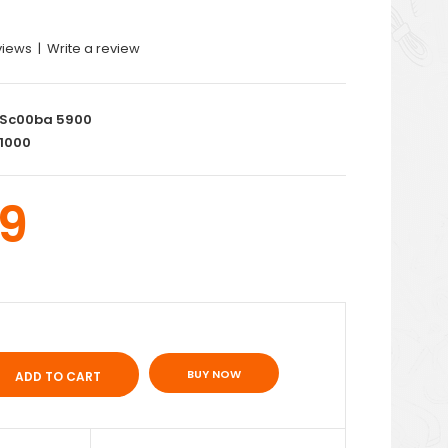
views
|
Write a review
Sc00ba 5900
1000
9
BUY NOW