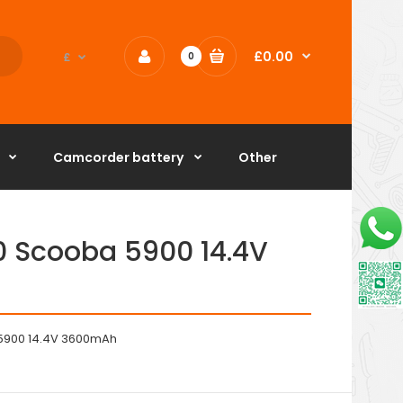
£0.00
£
0
Camcorder battery
Other
0 Scooba 5900 14.4V
 5900 14.4V 3600mAh