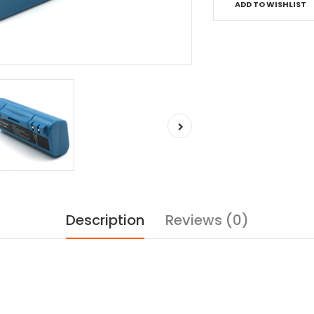
ADD TO WISHLIST
Description
Reviews (0)