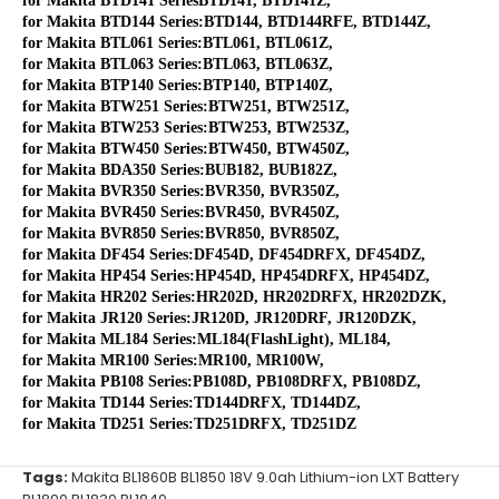
for Makita BTD141 SeriesBTD141, BTD141Z,
for Makita BTD144 Series:BTD144, BTD144RFE, BTD144Z,
for Makita BTL061 Series:BTL061, BTL061Z,
for Makita BTL063 Series:BTL063, BTL063Z,
for Makita BTP140 Series:BTP140, BTP140Z,
for Makita BTW251 Series:BTW251, BTW251Z,
for Makita BTW253 Series:BTW253, BTW253Z,
for Makita BTW450 Series:BTW450, BTW450Z,
for Makita BDA350 Series:BUB182, BUB182Z,
for Makita BVR350 Series:BVR350, BVR350Z,
for Makita BVR450 Series:BVR450, BVR450Z,
for Makita BVR850 Series:BVR850, BVR850Z,
for Makita DF454 Series:DF454D, DF454DRFX, DF454DZ,
for Makita HP454 Series:HP454D, HP454DRFX, HP454DZ,
for Makita HR202 Series:HR202D, HR202DRFX, HR202DZK,
for Makita JR120 Series:JR120D, JR120DRF, JR120DZK,
for Makita ML184 Series:ML184(FlashLight), ML184,
for Makita MR100 Series:MR100, MR100W,
for Makita PB108 Series:PB108D, PB108DRFX, PB108DZ,
for Makita TD144 Series:TD144DRFX, TD144DZ,
for Makita TD251 Series:TD251DRFX, TD251DZ
Tags:
Makita BL1860B BL1850 18V 9.0ah Lithium-ion LXT Battery