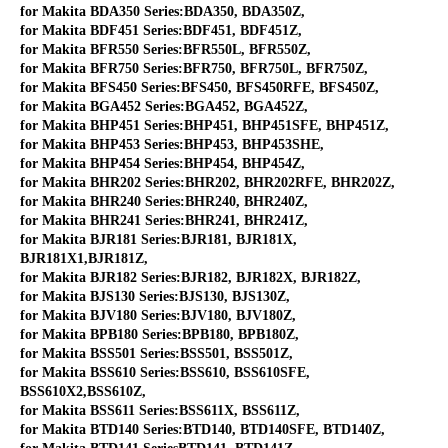
for Makita BDA350 Series:BDA350, BDA350Z,
for Makita BDF451 Series:BDF451, BDF451Z,
for Makita BFR550 Series:BFR550L, BFR550Z,
for Makita BFR750 Series:BFR750, BFR750L, BFR750Z,
for Makita BFS450 Series:BFS450, BFS450RFE, BFS450Z,
for Makita BGA452 Series:BGA452, BGA452Z,
for Makita BHP451 Series:BHP451, BHP451SFE, BHP451Z,
for Makita BHP453 Series:BHP453, BHP453SHE,
for Makita BHP454 Series:BHP454, BHP454Z,
for Makita BHR202 Series:BHR202, BHR202RFE, BHR202Z,
for Makita BHR240 Series:BHR240, BHR240Z,
for Makita BHR241 Series:BHR241, BHR241Z,
for Makita BJR181 Series:BJR181, BJR181X,
BJR181X1,BJR181Z,
for Makita BJR182 Series:BJR182, BJR182X, BJR182Z,
for Makita BJS130 Series:BJS130, BJS130Z,
for Makita BJV180 Series:BJV180, BJV180Z,
for Makita BPB180 Series:BPB180, BPB180Z,
for Makita BSS501 Series:BSS501, BSS501Z,
for Makita BSS610 Series:BSS610, BSS610SFE,
BSS610X2,BSS610Z,
for Makita BSS611 Series:BSS611X, BSS611Z,
for Makita BTD140 Series:BTD140, BTD140SFE, BTD140Z,