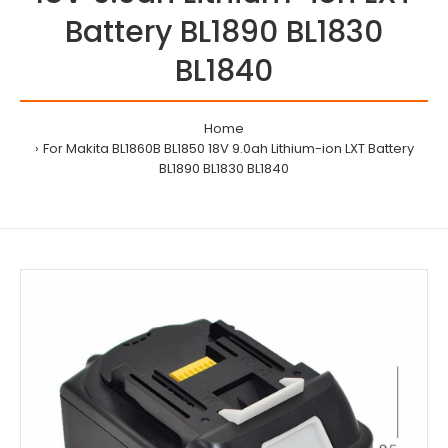
Battery BL1890 BL1830
BL1840
Home
For Makita BL1860B BL1850 18V 9.0ah Lithium-ion LXT Battery
BL1890 BL1830 BL1840