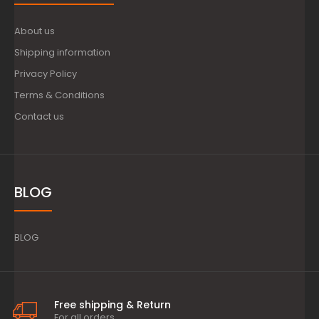
About us
Shipping information
Privacy Policy
Terms & Conditions
Contact us
BLOG
BLOG
Free shipping & Return
For all orders