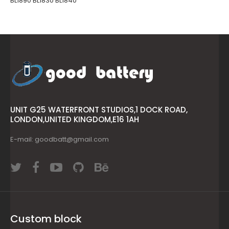
BL1890 BL1830 BL1840
UNIT G25 WATERFRONT STUDIOS,1 DOCK ROAD,
LONDON,UNITED KINGDOM,E16 1AH
E-mail: goodbatt@gmail.com
Custom block