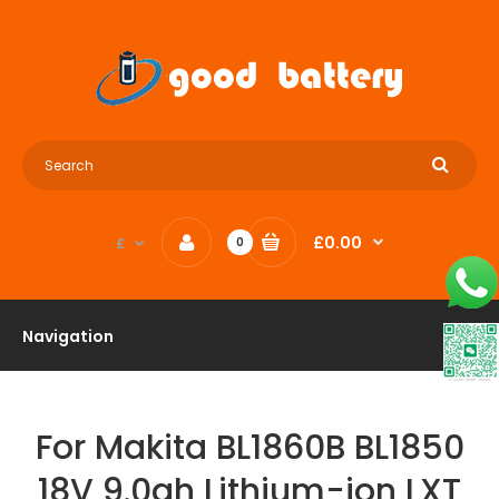
£0.00
£
0
Navigation
For Makita BL1860B BL1850
18V 9.0ah Lithium-ion LXT