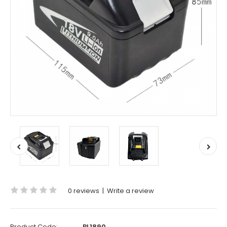
0 reviews
|
Write a review
Product Code:
BL1890