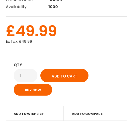
Availability:
1000
£49.99
Ex Tax:
£49.99
QTY
BUY NOW
ADD TO WISHLIST
ADD TO COMPARE