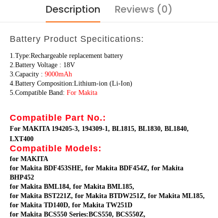
Description
Reviews (0)
Battery Product Specitications:
1.Type:Rechargeable replacement battery
2.Battery Voltage : 18V
3.Capacity :
9000mAh
4.Battery Composition:Lithium-ion (Li-Ion)
5.Compatible Band:
For Makita
Compatible Part No.:
For MAKITA 194205-3, 194309-1, BL1815, BL1830, BL1840,
LXT400
Compatible Models:
for MAKITA
for Makita BDF453SHE, for Makita BDF454Z, for Makita
BHP452
for Makita BML184, for Makita BML185,
for Makita BST221Z, for Makita BTDW251Z, for Makita ML185,
for Makita TD140D, for Makita TW251D
for Makita BCS550 Series:BCS550, BCS550Z,