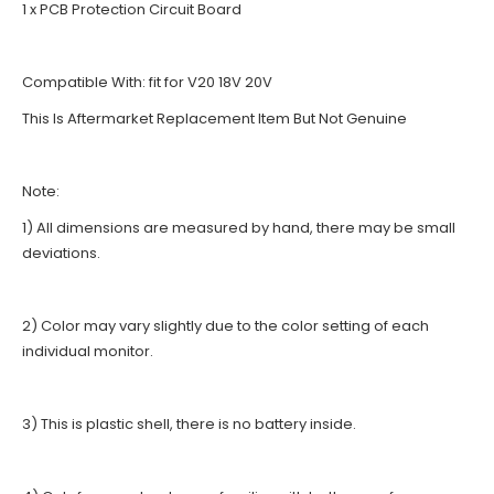
1 x PCB Protection Circuit Board
Compatible With: fit for V20 18V 20V
This Is Aftermarket Replacement Item But Not Genuine
Note:
1) All dimensions are measured by hand, there may be small
deviations.
2) Color may vary slightly due to the color setting of each
individual monitor.
3) This is plastic shell, there is no battery inside.