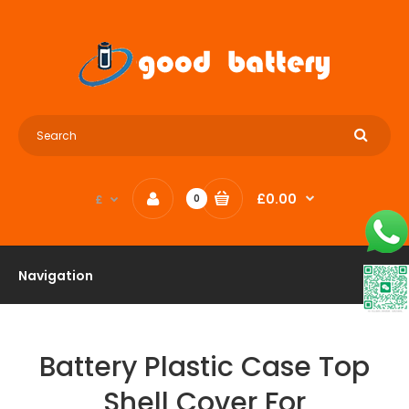
£0.00
£
0
Navigation
Battery Plastic Case Top
Shell Cover For