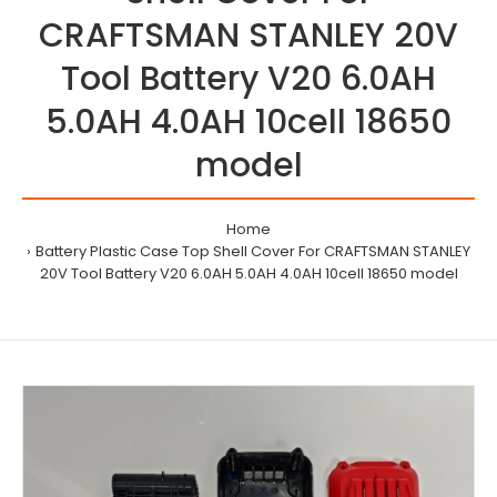
CRAFTSMAN STANLEY 20V
Tool Battery V20 6.0AH
5.0AH 4.0AH 10cell 18650
model
Home
Battery Plastic Case Top Shell Cover For CRAFTSMAN STANLEY
20V Tool Battery V20 6.0AH 5.0AH 4.0AH 10cell 18650 model