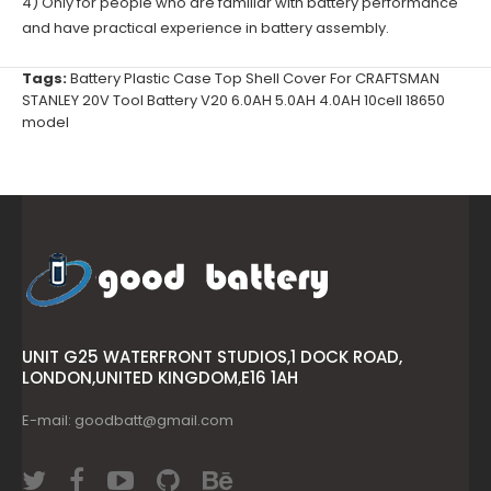
4) Only for people who are familiar with battery performance
and have practical experience in battery assembly.
Tags:
Battery Plastic Case Top Shell Cover For CRAFTSMAN
STANLEY 20V Tool Battery V20 6.0AH 5.0AH 4.0AH 10cell 18650
model
UNIT G25 WATERFRONT STUDIOS,1 DOCK ROAD,
LONDON,UNITED KINGDOM,E16 1AH
E-mail: goodbatt@gmail.com