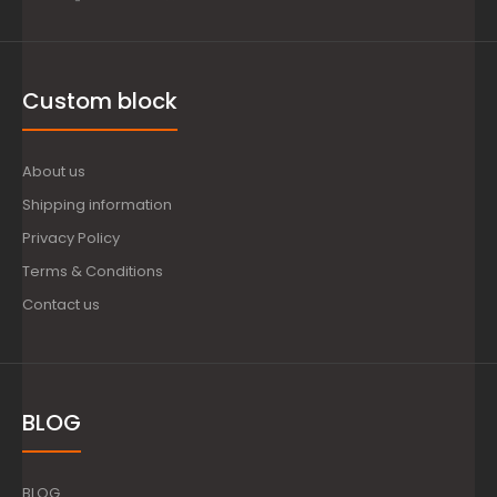
Custom block
About us
Shipping information
Privacy Policy
Terms & Conditions
Contact us
BLOG
BLOG