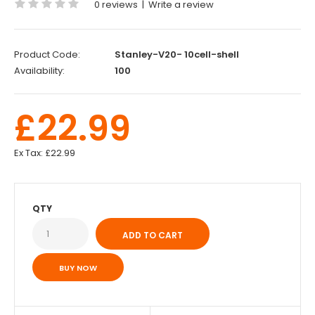
0 reviews
|
Write a review
Product Code:
Stanley-V20- 10cell-shell
Availability:
100
£22.99
Ex Tax:
£22.99
QTY
BUY NOW