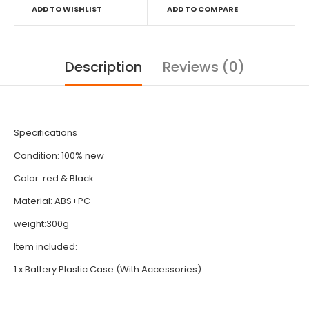
ADD TO WISHLIST
ADD TO COMPARE
Description
Reviews (0)
Specifications
Condition: 100% new
Color: red & Black
Material: ABS+PC
weight:300g
Item included:
1 x Battery Plastic Case (With Accessories)