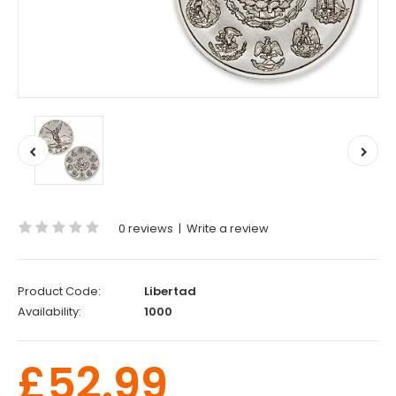
0 reviews
|
Write a review
Product Code:
Libertad
Availability:
1000
£52.99