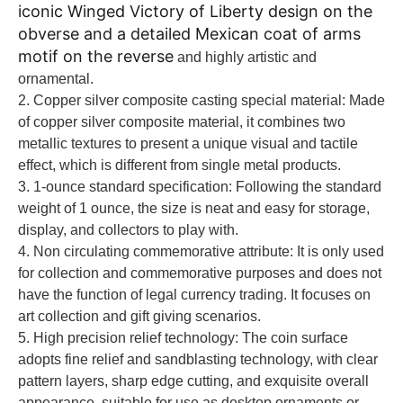
iconic Winged Victory of Liberty design on the
obverse and a detailed Mexican coat of arms
motif on the reverse
and highly artistic and
ornamental.
2. Copper silver composite casting special material: Made
of copper silver composite material, it combines two
metallic textures to present a unique visual and tactile
effect, which is different from single metal products.
3. 1-ounce standard specification: Following the standard
weight of 1 ounce, the size is neat and easy for storage,
display, and collectors to play with.
4. Non circulating commemorative attribute: It is only used
for collection and commemorative purposes and does not
have the function of legal currency trading. It focuses on
art collection and gift giving scenarios.
5. High precision relief technology: The coin surface
adopts fine relief and sandblasting technology, with clear
pattern layers, sharp edge cutting, and exquisite overall
appearance, suitable for use as desktop ornaments or