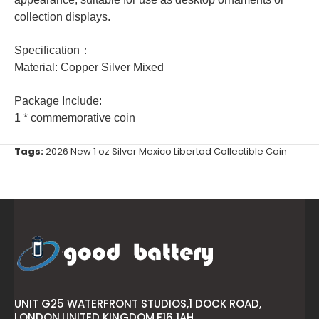
collection displays.
Specification：
Material: Copper Silver Mixed
Package Include:
1 * commemorative coin
Tags:
2026 New 1 oz Silver Mexico Libertad Collectible Coin
UNIT G25 WATERFRONT STUDIOS,1 DOCK ROAD,
LONDON,UNITED KINGDOM,E16 1AH