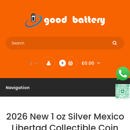
£0.00
£
0
Navigation
2026 New 1 oz Silver Mexico
Libertad Collectible Coin