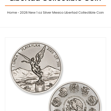
Home
2026 New 1 oz Silver Mexico Libertad Collectible Coin