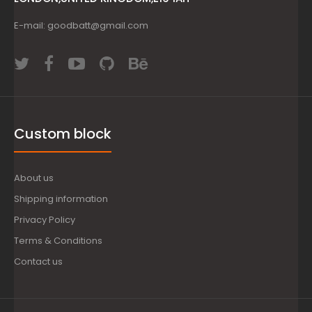
E-mail: goodbatt@gmail.com
Custom block
About us
Shipping information
Privacy Policy
Terms & Conditions
Contact us