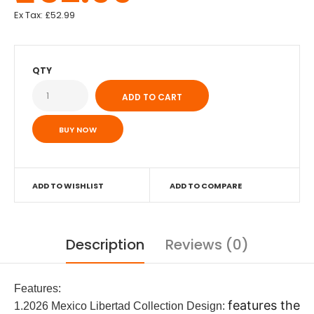
Ex Tax:
£52.99
QTY
BUY NOW
ADD TO WISHLIST
ADD TO COMPARE
Description
Reviews (0)
Features:
features the
1.2026 Mexico Libertad Collection Design: