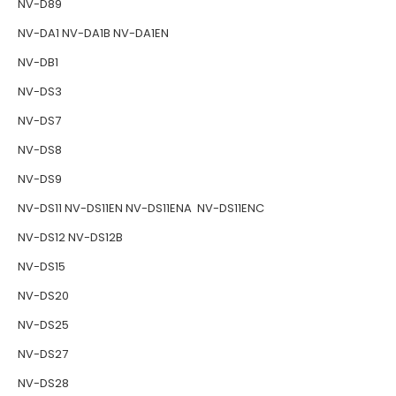
NV-D89
NV-DA1 NV-DA1B NV-DA1EN
NV-DB1
NV-DS3
NV-DS7
NV-DS8
NV-DS9
NV-DS11 NV-DS11EN NV-DS11ENA NV-DS11ENC
NV-DS12 NV-DS12B
NV-DS15
NV-DS20
NV-DS25
NV-DS27
NV-DS28