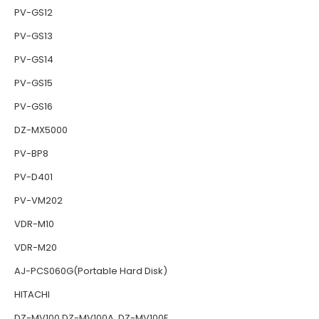
PV-GS12
PV-GS13
PV-GS14
PV-GS15
PV-GS16
DZ-MX5000
PV-BP8
PV-D401
PV-VM202
VDR-M10
VDR-M20
AJ-PCS060G(Portable Hard Disk)
HITACHI
DZ-MV100 DZ-MV100A DZ-MV100E