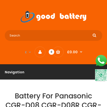
£0.00
£
0
Navigation
Battery For Panasonic
CGR-D08 CGR-D08R CGR-