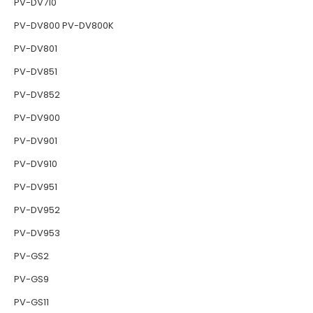
PV-DV710
PV-DV800 PV-DV800K
PV-DV801
PV-DV851
PV-DV852
PV-DV900
PV-DV901
PV-DV910
PV-DV951
PV-DV952
PV-DV953
PV-GS2
PV-GS9
PV-GS11