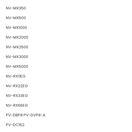
NV-MX350
NV-MX500
NV-MX1000
NV-MX2000
NV-MX2500
NV-MX3000
NV-MX5000
NV-RX11EG
NV-RX22EG
NV-RX33EG
NV-RX66EG
PV-DBP8 PV-DVP8-A
PV-DC152