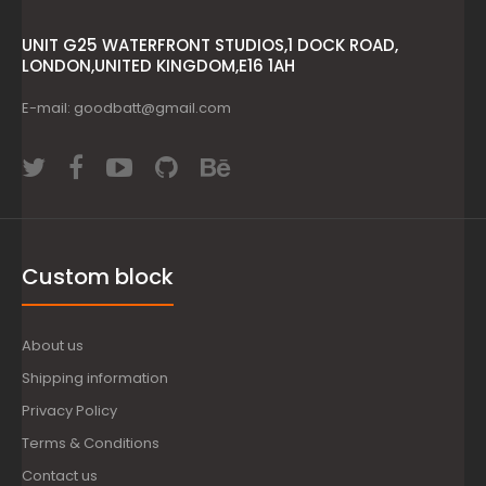
UNIT G25 WATERFRONT STUDIOS,1 DOCK ROAD,
LONDON,UNITED KINGDOM,E16 1AH
E-mail: goodbatt@gmail.com
Custom block
About us
Shipping information
Privacy Policy
Terms & Conditions
Contact us