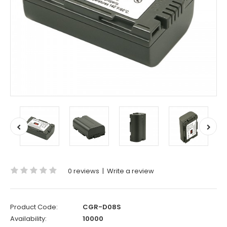
0 reviews
|
Write a review
Product Code:
CGR-D08S
Availability:
10000