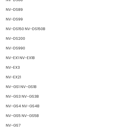
NV-DS89
NV-DS99
NV-DS150 NV-DS150B
NV-DS200
NV-DS990
NV-EX1 NV-EX1B
NV-EX3
NV-EX21
NV-GS1 NV-GS1B
NV-GS3 NV-GS3B
NV-GS4 NV-GS4B
NV-GS5 NV-GS5B
NV-GS7