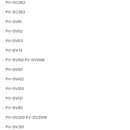
PV-DC252
PV-DC352
PV-DV51
PV-DV52
PV-DV53
PV-DV73
PV-DV100 PV-DV100K
PV-DV101
PV-DV102
PV-DV103
PV-DV121
PV-DV151
PV-DV200 PV-DV200K
PV-DV201