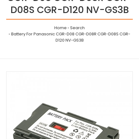
D08S CGR-D120 NV-GS3B
Home
Search
Battery For Panasonic CGR-D08 CGR-D08R CGR-D08S CGR-
D120 NV-GS3B