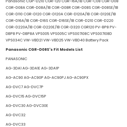
Panasonic CGP-D210 CGR-120 CGR-16A/1B CGR-C08 CGR-D08
CGR-D08A CGR-D08A/1B CGR-D08R CGR-D08S CGR-D08SE/1B
CGR-D110 CGR-D120 CGR-D120A CGR-D120A/1B CGR-D120E/1B
CGR-D16A/1B CGR-D16S CGR-D16SE/1B CGR-D210 CGR-D220
CGR-D220A/1B CGR-D220E/1B CGR-D320 CGR120 PV-BP8 PV-
DBP8 PV-DBP8A VPS005 VPS005C VPS007l08C VPS007l08D
VPS034C VW-VBD21 VW-VBD25 VW-VBD40 Battery Pack
Panasonic CGR-D08S's Fit Models List
PANASONIC
AG-3DA1 AG-3DA1E AG-3DA1P
AG-AC90 AG-AC90P AG-AC90PJ AG-AC90PX
AG-DVC7 AG-DVC7P
AG-DVC15 AG-DVC15P
AG-DVC30 AG-DVC30E
AG-DVC32
AG-DVC33