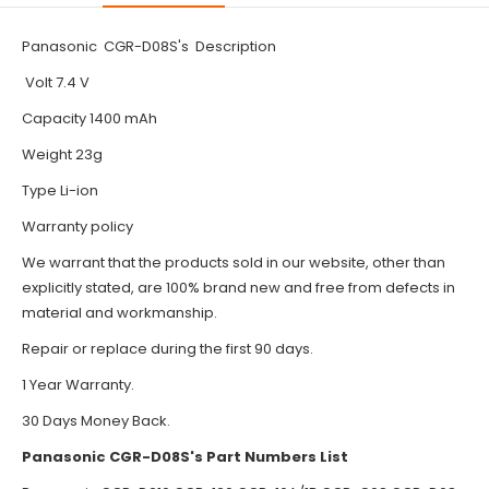
Panasonic CGR-D08S's Description
Volt 7.4 V
Capacity 1400 mAh
Weight 23g
Type Li-ion
Warranty policy
We warrant that the products sold in our website, other than
explicitly stated, are 100% brand new and free from defects in
material and workmanship.
Repair or replace during the first 90 days.
1 Year Warranty.
30 Days Money Back.
Panasonic CGR-D08S's Part Numbers List