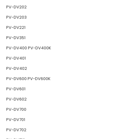
PV-DV202
PV-DV203
PV-DV221
PV-DV351
PV-DV400 PV-DV400K
PV-DV401
PV-DV402
PV-DV600 PV-DV600K
PV-DV601
PV-DV602
PV-DV700
PV-DV701
PV-DV702