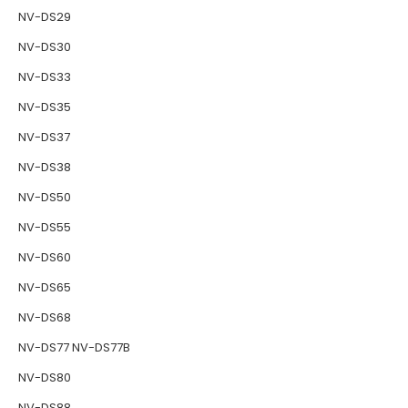
NV-DS29
NV-DS30
NV-DS33
NV-DS35
NV-DS37
NV-DS38
NV-DS50
NV-DS55
NV-DS60
NV-DS65
NV-DS68
NV-DS77 NV-DS77B
NV-DS80
NV-DS88