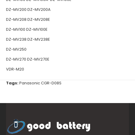
DZ-MV200 DZ-MV200A
DZ-MV208 DZ-MV208E
DZ-MV100 DZ-MV100E
DZ-MV238 DZ-MV238E
DZ-MV250
DZ-MV270 DZ-MV270E
VDR-M20
Tags:
Panasonic CGR-D08S