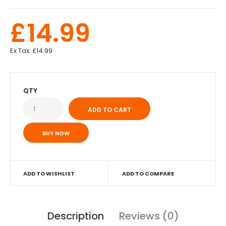
£14.99
Ex Tax:
£14.99
QTY
BUY NOW
ADD TO WISHLIST
ADD TO COMPARE
Description
Reviews (0)