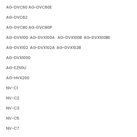
AG-DVC60 AG-DVC60E
AG-DVC62
AG-DVC80 AG-DVC80P
AG-DVX100 AG-DVX100A AG-DVX100B AG-DVX100BE
AG-DVX102 AG-DVX102A AG-DVX102B
AG-DVX1000
AG-EZ50U
AG-HVX200
NV-C1
NV-C2
NV-C3
NV-C5
NV-C7