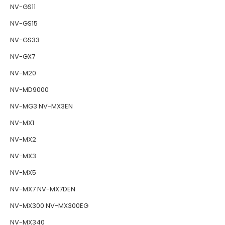
NV-GS11
NV-GS15
NV-GS33
NV-GX7
NV-M20
NV-MD9000
NV-MG3 NV-MX3EN
NV-MX1
NV-MX2
NV-MX3
NV-MX5
NV-MX7 NV-MX7DEN
NV-MX300 NV-MX300EG
NV-MX340