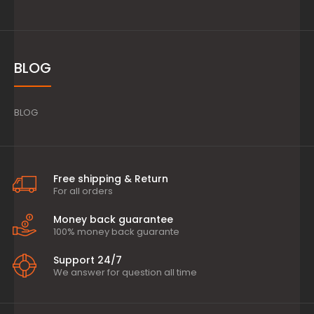
BLOG
BLOG
Free shipping & Return
For all orders
Money back guarantee
100% money back guarante
Support 24/7
We answer for question all time