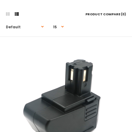
PRODUCT COMPARE (0)