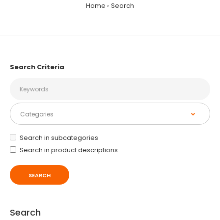
Home
Search
Search Criteria
Search in subcategories
Search in product descriptions
Search