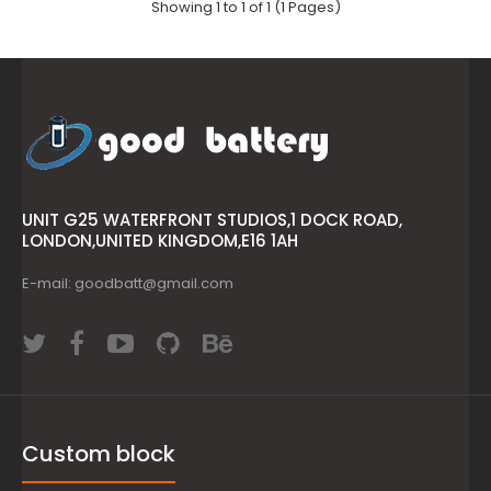
Showing 1 to 1 of 1 (1 Pages)
UNIT G25 WATERFRONT STUDIOS,1 DOCK ROAD,
LONDON,UNITED KINGDOM,E16 1AH
E-mail: goodbatt@gmail.com
Custom block