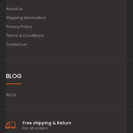
About us
Shipping information
Privacy Policy
Terms & Conditions
Contact us
BLOG
BLOG
Free shipping & Return
For all orders