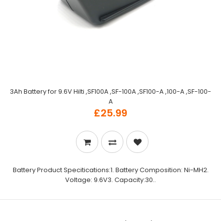
3Ah Battery for 9.6V Hilti ,SF100A ,SF-100A ,SF100-A ,100-A ,SF-100-
A
£25.99
Battery Product Specitications:1. Battery Composition: Ni-MH2.
Voltage: 9.6V3. Capacity:30..