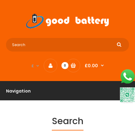
£0.00
£
0
Navigation
Search